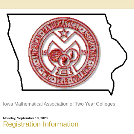
Iowa Mathematical Association of Two Year Colleges
Monday, September 18, 2023
Registration Information