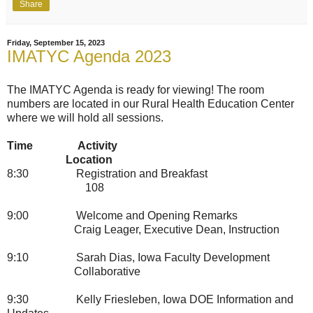
Share
Friday, September 15, 2023
IMATYC Agenda 2023
The IMATYC Agenda is ready for viewing! The room
numbers are located in our Rural Health Education Center
where we will hold all sessions.
Time
Activity
Location
8:30
Registration and Breakfast
108
9:00
Welcome and Opening Remarks
Craig Leager, Executive Dean, Instruction
9:10
Sarah Dias, Iowa Faculty Development
Collaborative
9:30
Kelly Friesleben, Iowa DOE Information and