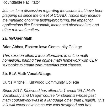
Roundtable Facilitator
Join us for a discussion regarding the issues that have been
plaguing us since the onset of COVID. Topics may include
the handling of online testing/proctoring, the impact of
applications like Photomath, increased absenteeism, and
other relevant matters.
2a. MyOpenMath
Brian Abbott, Eastern Iowa Community College
This session offers a free alternative to online math
homework, pairing free online math homework with OER
textbooks to create zero materials cost classes.
2b. ELA Math Vocab/Usage
Curtis Mitchell, Kirkwood Community College
Since 2017, Kirkwood has offered a 1-credit “ELA Math
Vocabulary and Usage” course for students whose past
math coursework was in a language other than English. This
talk will cover how the course was designed and has