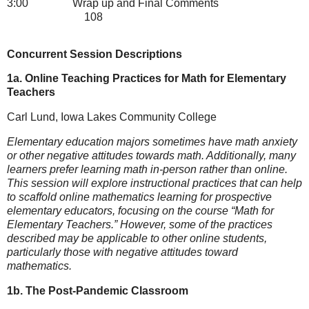
3:00
Wrap up and Final Comments
108
Concurrent Session Descriptions
1a. Online Teaching Practices for Math for Elementary
Teachers
Carl Lund, Iowa Lakes Community College
Elementary education majors sometimes have math anxiety
or other negative attitudes towards math. Additionally, many
learners prefer learning math in-person rather than online.
This session will explore instructional practices that can help
to scaffold online mathematics learning for prospective
elementary educators, focusing on the course “Math for
Elementary Teachers.” However, some of the practices
described may be applicable to other online students,
particularly those with negative attitudes toward
mathematics.
1b. The Post-Pandemic Classroom