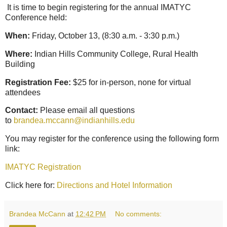
It is time to begin registering for the annual IMATYC
Conference held:
When:
Friday, October 13, (8:30 a.m. - 3:30 p.m.)
Where:
Indian Hills Community College, Rural Health
Building
Registration Fee:
$25 for in-person, none for virtual
attendees
Contact:
Please email all questions
to
brandea.mccann@indianhills.edu
You may register for the conference using the following form
link:
IMATYC Registration
Click here for:
Directions and Hotel Information
Brandea McCann
at
12:42 PM
No comments: