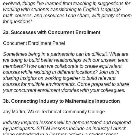
evolved, things I’ve learned from teaching it, suggestions for
working with students transitioning to English-language
math courses, and resources I can share, with plenty of room
for questions!
3a. Successes with Concurrent Enrollment
Concurrent Enrollment Panel
Sometimes being in a partnership can be difficult. What are
we doing to build better relationships with our unseen team
members? How can we collaborate to create equivalent
courses while residing in different locations? Join us in
sharing insights on working together to build relevant
courses for multiple environments. Come prepared to share
your concurrent enrollment victories with your colleagues.
3b. Connecting Industry to Mathematics Instruction
Jay Martin, Wake Technical Community College
Industry inspired lessons will be demonstrated and explored
by participants. STEM lessons include an industry Launch
video embedded in a Desmos activity, a student sheet