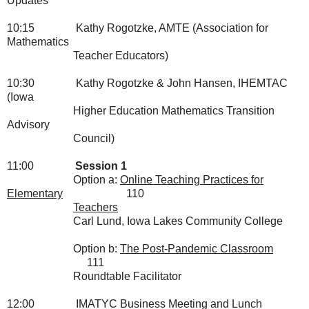
Updates
10:15
Kathy Rogotzke, AMTE (Association for
Mathematics
Teacher
Educators)
10:30
Kathy Rogotzke & John Hansen, IHEMTAC
(Iowa
Higher
Education Mathematics Transition
Advisory
Council)
11:00
Session 1
Option a:
Online Teaching Practices for
Elementary
110
Teachers
Carl Lund, Iowa Lakes Community College
Option b:
The Post-Pandemic Classroom
111
Roundtable Facilitator
12:00
IMATYC Business Meeting and Lunch