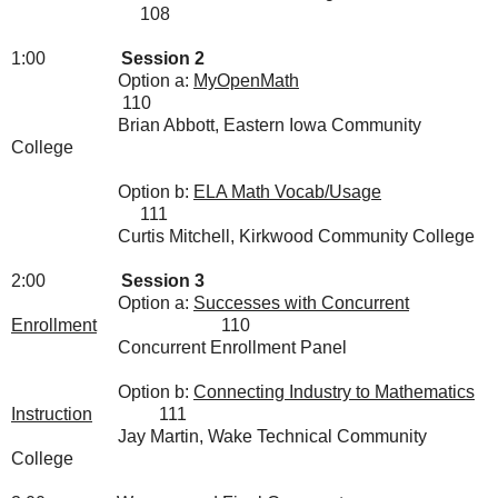
108
1:00
Session 2
Option a:
MyOpenMath
110
Brian Abbott, Eastern Iowa Community
College
Option b:
ELA Math Vocab/Usage
111
Curtis Mitchell, Kirkwood Community College
2:00
Session 3
Option a:
Successes with Concurrent
Enrollment
110
Concurrent Enrollment Panel
Option b:
Connecting Industry to Mathematics
Instruction
111
Jay Martin, Wake Technical Community
College