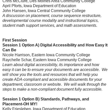
Chris McClure, Des Moines Area Community College
April Pforts
, Iowa Department of Education
John Hansen, Iowa Central Community College
A discussion on placement,
course sequence restructure,
developmental course modality and instructional topics,
student math support services, and m
ath assessments.
First Session
Session 1 Option A)
Digital Accessibility and How Easy It
Can Be
Nicole Harrison
, Eastern Iowa Community College
Raychelle Schar, Eastern Iowa Community College
Learn about digital accessibility, its importance and how
easy it can be to ensure your documents are accessible. We
will show you the tools and resources that will help you
create ADA-compliant and accessible documents for your
department, classroom or website. We will walk through the
steps to make a non-compliant document fully accessible.
Session 1 Option B)
Standards, Pathways, and
Placement-OH MY!
Kelly Friesleben
, Iowa Department of Education