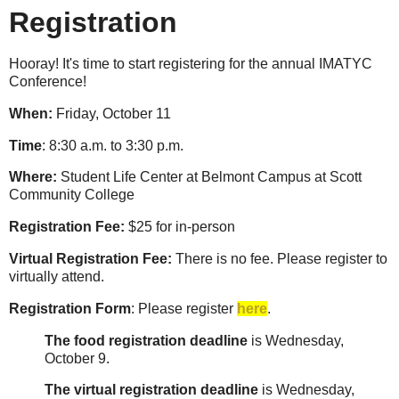
Registration
Hooray! It's time to start registering for the annual IMATYC
Conference!
When:
Friday, October 11
Time
: 8:30 a.m. to 3:30 p.m.
Where:
Student Life Center at Belmont Campus at Scott
Community College
Registration Fee:
$25 for in-person
Virtual Registration Fee:
There is no fee. Please register to
virtually attend.
Registration Form
: Please register
here
.
The food registration deadline
is Wednesday,
October 9.
The virtual registration deadline
is Wednesday,