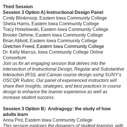
Third Session
Session 3 Option A)
Instructional Design Panel
Cindy Blinkinsop, Eastern Iowa Community College
Sheila Harris
, Eastern Iowa Community College
Tracy Hmielowski
, Eastern Iowa Community College
Brooke Oehme
, Eastern Iowa Community College
Brian Abbott
, Eastern Iowa Community College
Gretchen Freed, Eastern Iowa Community College
Dr. Kelly Marcus, Iowa Community College Online
Consortium
Join us for an engaging session that delves into the
intersection of Instructional Design, Regular and Substantive
Interaction (RSI), and Canvas course design using SUNY’s
OSCQR Rubric. Our panel of experienced instructors will
share their insights, strategies, and best practices in course
design to enhance the learner experience as well as
increase student success.
Session 3 Option B
)
Andragogy: the study of how
adults learn
Anna Pint, Eastern Iowa Community College
This session explores the dynamics of student learning, with