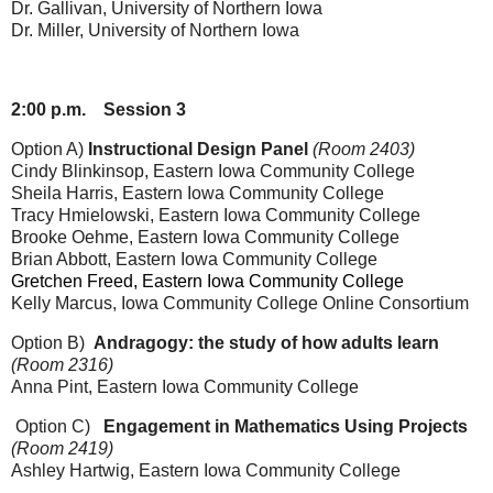
Dr. Gallivan, University of Northern Iowa
Dr. Miller
, University of Northern Iowa
2:00 p.m.
Session 3
Option A)
Instructional Design Panel
(Room 2403)
Cindy Blinkinsop, Eastern Iowa Community College
Sheila Harris
, Eastern Iowa Community College
Tracy Hmielowski
, Eastern Iowa Community College
Brooke Oehme
, Eastern Iowa Community College
Brian Abbott
, Eastern Iowa Community College
Gretchen Freed, Eastern Iowa Community College
Kelly Marcus, Iowa Community College Online Consortium
Option B)
Andragogy: the study of how adults learn
(Room 2316)
Anna Pint, Eastern Iowa Community College
Option C)
Engagement in Mathematics Using Projects
(Room 2419)
Ashley Hartwig, Eastern Iowa Community College