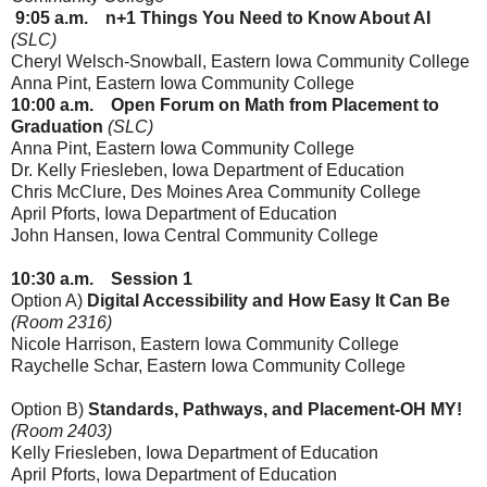
9:05
a.m.
n+1 Things You Need to Know About AI
(SLC)
Cheryl Welsch-Snowball, Eastern Iowa Community College
Anna Pint, Eastern Iowa Community College
10:00
a.m.
Open Forum on Math from Placement to
Graduation
(SLC)
Anna Pint, Eastern Iowa Community College
Dr. Kelly Friesleben
, Iowa Department of Education
Chris McClure, Des Moines Area Community College
April Pforts
, Iowa Department of Education
John Hansen, Iowa Central Community College
10:30 a.m.
Session 1
Option A)
Digital Accessibility and How Easy It Can Be
(Room 2316)
Nicole Harrison
, Eastern Iowa Community College
Raychelle Schar, Eastern Iowa Community College
Option B)
Standards, Pathways, and Placement-OH MY!
(Room 2403)
Kelly Friesleben
, Iowa Department of Education
April Pforts
, Iowa Department of Education