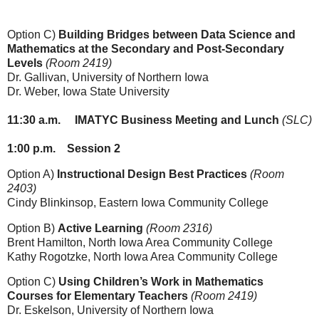
Option C)
Building Bridges between Data Science and
Mathematics at the Secondary and Post-Secondary
Levels
(Room 2419)
Dr. Gallivan,
University of Northern Iowa
Dr. Weber
, Iowa State University
11:30
a.m.
IMATYC Business Meeting and Lunch
(SLC)
1:00
p.m.
Session 2
Option A)
Instructional Design Best Practices
(Room
2403)
Cindy Blinkinsop, Eastern Iowa Community College
Option B)
Active Learning
(Room 2316)
Brent Hamilton
, North Iowa Area Community College
Kathy Rogotzke, North Iowa Area Community College
Option C)
Using Children’s Work in Mathematics
Courses for Elementary Teachers
(Room 2419)
Dr. Eskelson
, University of Northern Iowa