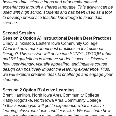
between data science ideas and prior mathematical
experiences through a shared language. This activity can be
used with high school students and has been used as a tool
to develop preservice teacher knowledge to teach data
science.
Second Session
Session 2 Option A) Instructional Design Best Practices
Cindy Blinkinsop, Eastern Iowa Community College
Want to know more about best practices in Instructional
Design? This session will delve into SUNY’s OSCQR rubric
and RSI guidelines to improve student success. Discover
how user-friendly, visually appealing, and intuitive course
design can positively impact the learning experience. Plus,
we will explore creative ideas to challenge and engage your
students.
Session 2 Option B)
Active Learning
Brent Hamilton
, North Iowa Area Community College
Kathy Rogotzke, North Iowa Area Community College
In this session you will get to experience what an active
learning classroom looks and feels like. We will share how
we are implementing more active learning in our course and