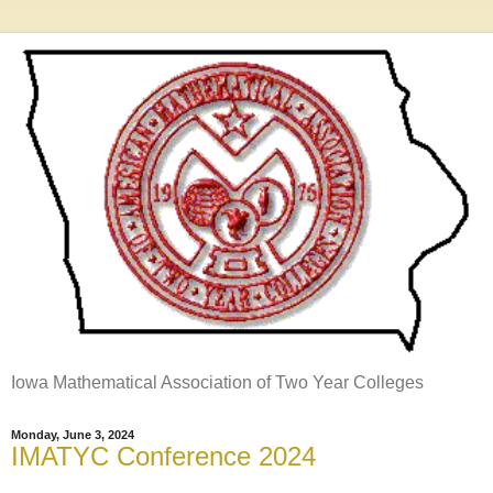
Iowa Mathematical Association of Two Year Colleges
Monday, June 3, 2024
IMATYC Conference 2024