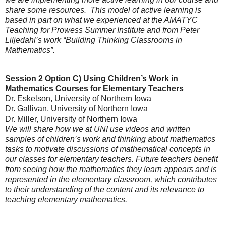
share some resources. This model of active learning is
based in part on what we experienced at the AMATYC
Teaching for Prowess Summer Institute and from Peter
Liljedahl’s work “Building Thinking Classrooms in
Mathematics”.
Session 2 Option C)
Using Children’s Work in
Mathematics Courses for Elementary Teachers
Dr. Eskelson
, University of Northern Iowa
Dr. Gallivan, University of Northern Iowa
Dr. Miller
, University of Northern Iowa
We will share how we at UNI use videos and written
samples of children’s work and thinking about mathematics
tasks to motivate discussions of mathematical concepts in
our classes for elementary teachers. Future teachers benefit
from seeing how the mathematics they learn appears and is
represented in the elementary classroom, which contributes
to their understanding of the content and its relevance to
teaching elementary mathematics.