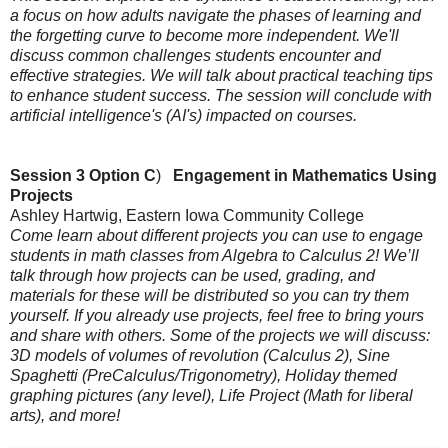
a focus on how adults navigate the phases of learning and
the forgetting curve to become more independent. We'll
discuss common challenges students encounter and
effective strategies. We will talk about
practical teaching tips
to enhance student success.
The session will conclude with
artificial intelligence's (AI's) impacted on courses.
Session 3 Option C
)
Engagement in Mathematics Using
Projects
Ashley Hartwig, Eastern Iowa Community College
Come learn about different projects you can use to engage
students in math classes from Algebra to Calculus 2! We’ll
talk through how projects can be used, grading, and
materials for these will be distributed so you can try them
yourself. If you already use projects, feel free to bring yours
and share with others. Some of the projects we will discuss:
3D models of volumes of revolution (Calculus 2), Sine
Spaghetti (PreCalculus/Trigonometry), Holiday themed
graphing pictures (any level), Life Project (Math for liberal
arts), and more!