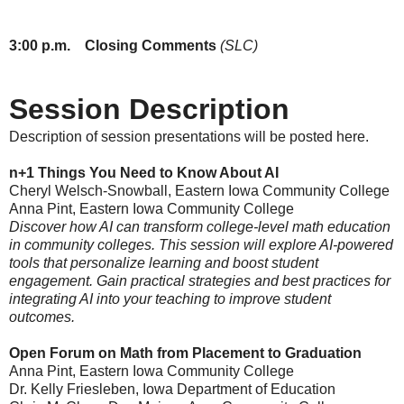
3:00
p.m.
Closing Comments
(SLC)
Session Description
Description of session presentations will be posted here.
n+1 Things You Need to Know About AI
Cheryl Welsch-Snowball, Eastern Iowa Community College
Anna Pint, Eastern Iowa Community College
Discover how AI can transform college-level math education
in community colleges. This session will explore AI-powered
tools that personalize learning and boost student
engagement. Gain practical strategies and best practices for
integrating AI into your teaching to improve student
outcomes.
Open Forum on Math from Placement to Graduation
Anna Pint, Eastern Iowa Community College
Dr. Kelly Friesleben
, Iowa Department of Education