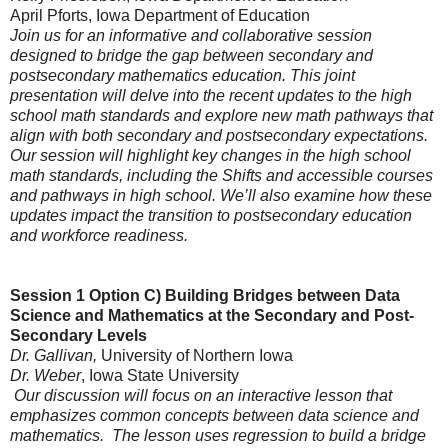
April Pforts
, Iowa Department of Education
Join us for an informative and collaborative session
designed to bridge the gap between secondary and
postsecondary mathematics education. This joint
presentation will delve into the recent updates to the high
school math standards and explore new math pathways that
align with both secondary and postsecondary expectations.
Our session will highlight key changes in the high school
math standards, including the Shifts and accessible courses
and pathways in high school. We’ll also examine how these
updates impact the transition to postsecondary education
and workforce readiness.
Session 1 Option C)
Building Bridges between Data
Science and Mathematics at the Secondary and Post-
Secondary Levels
Dr. Gallivan,
University of Northern Iowa
Dr. Weber
, Iowa State University
Our discussion will focus on an interactive lesson that
emphasizes common concepts between data science and
mathematics. The lesson uses regression to build a bridge