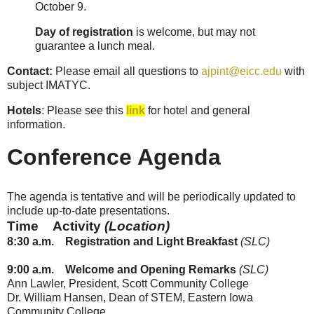
October 9.
Day of registration
is welcome, but may not
guarantee a lunch meal.
Contact:
Please email all questions to
ajpint@eicc.edu
with
subject IMATYC.
Hotels
: Please see this
link
for hotel and general
information.
Conference Agenda
The agenda is tentative and will be periodically updated to
include up-to-date presentations.
Time
Activity
(Location)
8:30
a.m.
Registration and Light Breakfast
(SLC)
9:00
a.m.
Welcome and Opening Remarks
(SLC)
Ann Lawler, President, Scott Community College
Dr. William Hansen, Dean of STEM, Eastern Iowa
Community College