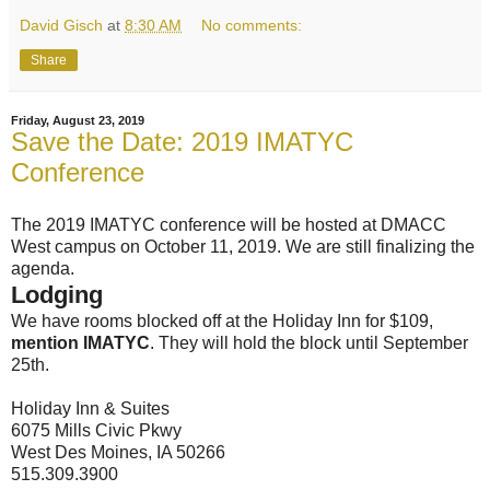
David Gisch
at
8:30 AM
No comments:
Share
Friday, August 23, 2019
Save the Date: 2019 IMATYC
Conference
The 2019 IMATYC conference will be hosted at DMACC
West campus on October 11, 2019. We are still finalizing the
agenda.
Lodging
We have rooms blocked off at the Holiday Inn for $109,
mention IMATYC
. They will hold the block until September
25th.
Holiday Inn & Suites
6075 Mills Civic Pkwy
West Des Moines, IA 50266
515.309.3900