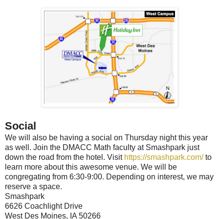
Social
We will also be having a social on Thursday night this year
as well. Join the DMACC Math faculty at Smashpark just
down the road from the hotel. Visit
https://smashpark.com/
to
learn more about this awesome venue. We will be
congregating from 6:30-9:00. Depending on interest, we may
reserve a space.
Smashpark
6626 Coachlight Drive
West Des Moines, IA 50266