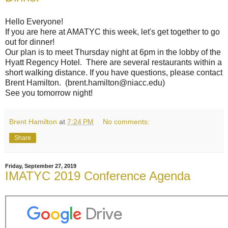
Hello Everyone!
If you are here at AMATYC this week, let's get together to go
out for dinner!
Our plan is to meet Thursday night at 6pm in the lobby of the
Hyatt Regency Hotel. There are several restaurants within a
short walking distance. If you have questions, please contact
Brent Hamilton. (brent.hamilton@niacc.edu)
See you tomorrow night!
Brent Hamilton
at
7:24 PM
No comments:
Share
Friday, September 27, 2019
IMATYC 2019 Conference Agenda