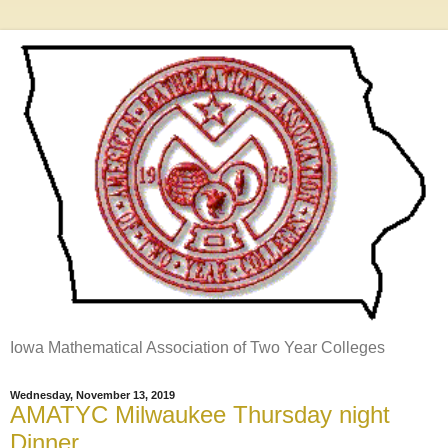
Iowa Mathematical Association of Two Year Colleges
Wednesday, November 13, 2019
AMATYC Milwaukee Thursday night
Dinner