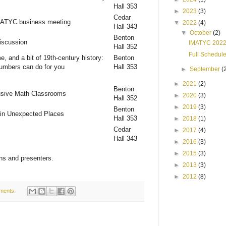
Hall 353
►
2023
(3)
Cedar
MATYC business meeting
▼
2022
(4)
Hall 343
▼
October
(2)
Benton
iscussion
IMATYC 2022
Hall 352
Full Schedul
e, and a bit of 19th-century history:
Benton
numbers can do for you
Hall 353
►
September
(
►
2021
(2)
Benton
lusive Math Classrooms
►
2020
(3)
Hall 352
►
2019
(3)
Benton
 in Unexpected Places
Hall 353
►
2018
(1)
Cedar
►
2017
(4)
Hall 343
►
2016
(3)
►
2015
(3)
ns and presenters.
►
2013
(3)
►
2012
(8)
ments: