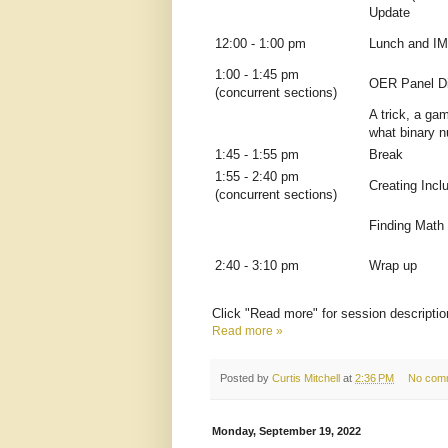
Update
12:00 - 1:00 pm
Lunch and I
1:00 - 1:45 pm
OER Panel D
(concurrent sections)
A trick, a gam
what binary 
1:45 - 1:55 pm
Break
1:55 - 2:40 pm
Creating Inc
(concurrent sections)
Finding Math
2:40 - 3:10 pm
Wrap up
Click "Read more" for session descriptio
Read more »
Posted by
Curtis Mitchell
at
2:36 PM
No com
Monday, September 19, 2022