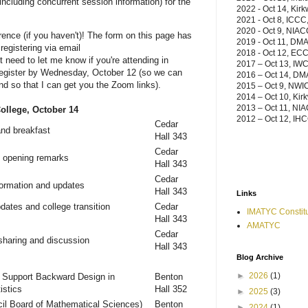
(including concurrent session information) for the
2022 - Oct 14, Kir
2021 - Oct 8, ICCC,
2020 - Oct 9, NIAC
ference (if you haven't)! The form on this page has
2019 - Oct 11, DM
egistering via email
2018 - Oct 12, ECC,
t need to let me know if you're attending in
2017
– Oct 13, IWC
 register by Wednesday, October 12 (so we can
2016
– Oct 14, D
nd so that I can get you the Zoom links).
2015 – Oct 9, NWI
2014 – Oct 10, Kir
2013 – Oct 11, NIA
llege, October 14
2012 – Oct 12, IHC
Cedar
and breakfast
Hall 343
Cedar
 opening remarks
Hall 343
Cedar
ormation and updates
Hall 343
Links
ates and college transition
Cedar
IMATYC Constitu
Hall 343
AMATYC
Cedar
sharing and discussion
Hall 343
Blog Archive
►
2026
(1)
 Support Backward Design in
Benton
istics
Hall 352
►
2025
(3)
l Board of Mathematical Sciences)
Benton
►
2024
(1)