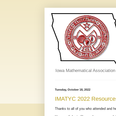
Iowa Mathematical Association
Tuesday, October 18, 2022
IMATYC 2022 Resource
Thanks to all of you who attended and