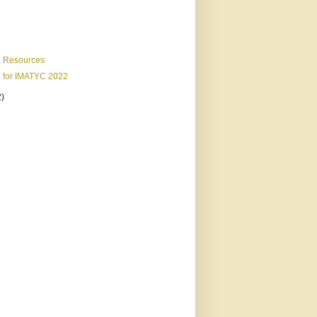
 Resources
e for IMATYC 2022
2)