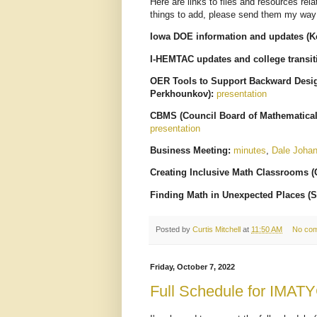
Here are links to files and resources rel
things to add, please send them my way
Iowa DOE information and updates (Ke
I-HEMTAC updates and college transi
OER Tools to Support Backward Design
Perkhounkov):
presentation
CBMS (Council Board of Mathematical
presentation
Business Meeting:
minutes
,
Dale Joha
Creating Inclusive Math Classrooms (C
Finding Math in Unexpected Places (S
Posted by
Curtis Mitchell
at
11:50 AM
No co
Friday, October 7, 2022
Full Schedule for IMAT