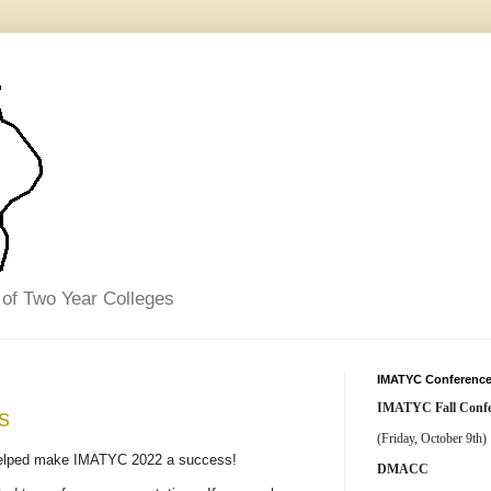
 of Two Year Colleges
IMATYC Conference
IMATYC Fall Confe
s
(Friday, October 9th)
 helped make IMATYC 2022 a success!
DMACC