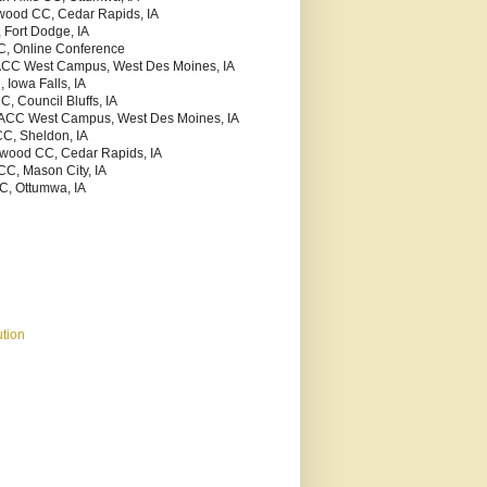
kwood CC, Cedar Rapids, IA
 Fort Dodge, IA
C, Online Conference
ACC West Campus, West Des Moines, IA
 Iowa Falls, IA
C, Council Bluffs, IA
MACC West Campus, West Des Moines, IA
CC, Sheldon, IA
kwood CC, Cedar Rapids, IA
CC, Mason City, IA
C, Ottumwa, IA
tion