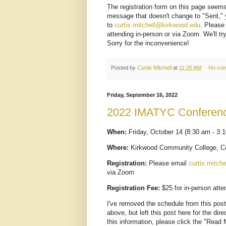
The registration form on this page seems 
message that doesn't change to "Sent," 
to
curtis.mitchell@kirkwood.edu
. Please
attending in-person or via Zoom. We'll t
Sorry for the inconvenience!
Posted by
Curtis Mitchell
at
11:25 AM
No co
Friday, September 16, 2022
2022 IMATYC Conferen
When:
Friday, October 14 (8:30 am - 3:
Where:
Kirkwood Community College, Ce
Registration:
Please email
curtis.mitch
via Zoom
Registration Fee:
$25 for in-person att
I've removed the schedule from this pos
above, but left this post here for the dire
this information, please click the "Read 