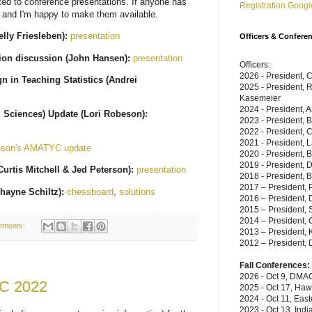
ated to conference presentations. If anyone has
Registration Googl
 and I'm happy to make them available.
lly Friesleben):
presentation
Officers & Confere
tion discussion (John Hansen):
presentation
Officers:
2026 - President, 
 in Teaching Statistics (Andrei
2025 - President, 
Kasemeier
2024 - President, A
 Sciences) Update (Lori Robeson):
2023 - President, 
2022 - President, C
2021 - President, 
nson's AMATYC update
2020 - President, 
2019 - President,
urtis Mitchell & Jed Peterson):
presentation
2018 - President, B
2017 – President, P
hayne Schiltz):
chessboard
,
solutions
2016 – President, 
2015 – President, 
2014 – President, C
mments:
2013 – President, 
2012 – President, 
Fall Conferences:
2026 - Oct 9, DMAC
YC 2022
2025 - Oct 17, Haw
2024 - Oct 11, East
2023 - Oct 13, Indi