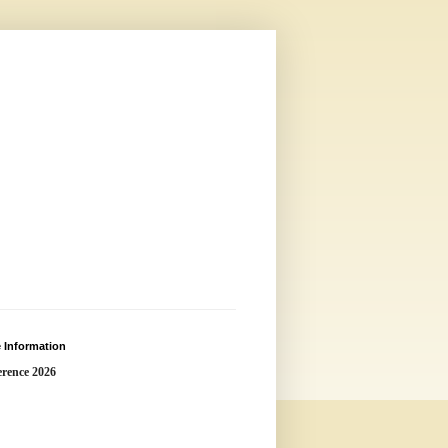
 Information
rence 2026