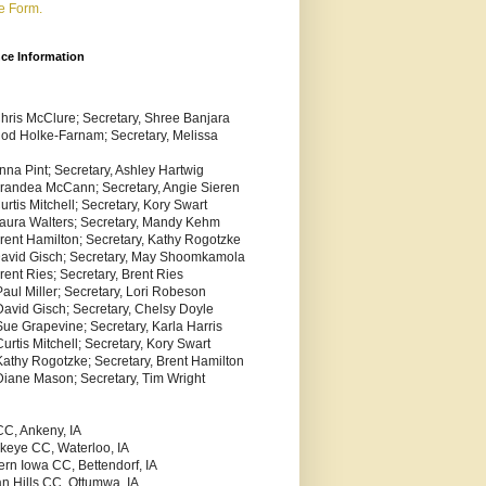
e Form.
nce Information
Chris McClure; Secretary, Shree Banjara
Rod Holke-Farnam; Secretary, Melissa
nna Pint; Secretary, Ashley Hartwig
Brandea McCann; Secretary, Angie Sieren
urtis Mitchell; Secretary, Kory Swart
Laura Walters; Secretary, Mandy Kehm
Brent Hamilton; Secretary, Kathy Rogotzke
 David Gisch; Secretary, May Shoomkamola
rent Ries; Secretary, Brent Ries
aul Miller; Secretary, Lori Robeson
David Gisch; Secretary, Chelsy Doyle
Sue Grapevine; Secretary, Karla Harris
urtis Mitchell; Secretary, Kory Swart
Kathy Rogotzke; Secretary, Brent Hamilton
Diane Mason; Secretary, Tim Wright
C, Ankeny, IA
keye CC, Waterloo, IA
ern Iowa CC, Bettendorf, IA
an Hills CC, Ottumwa, IA