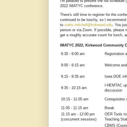
I'm pleased to present the full schedule 
2022 IMATYC conference.
There's still time to register for the con
continued to be touchy, so I recommend r
to
curtis.mitchell@kirkwood.edu
. You jus
person or via Zoom. If possible, please
get a roughly accurate count for lunch, a
IMATYC 2022, Kirkwood Community Co
8:30 - 9:00 am
Registration 
9:00 - 9:15 am
Welcome and
9:15 - 9:35 am
Iowa DOE inf
I-HEMTAC upd
9:35 - 10:15 am
discussion
10:15 - 11:05 am
Corequisites 
11:05 - 11:15 am
Break
11:15 am - 12:00 pm
OER Tools to
(concurrent sessions)
Teaching Stat
CBMS (Counci