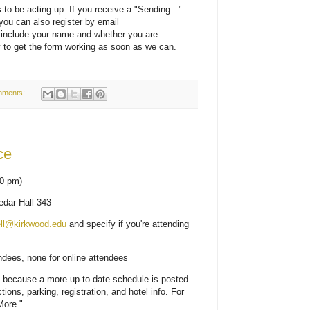
to be acting up. If you receive a "Sending..."
you can also register by email
 include your name and whether you are
ry to get the form working as soon as we can.
mments:
ce
10 pm)
dar Hall 343
ell@kirkwood.edu
and specify if you're attending
endees, none for online attendees
t because a more up-to-date schedule is posted
ctions, parking, registration, and hotel info.
For
More."