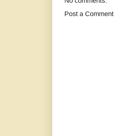
No comments:
Post a Comment