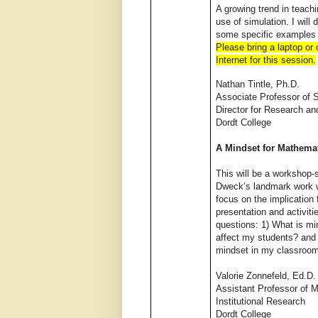
A growing trend in teachin
use of simulation. I will 
some specific examples 
Please bring a laptop or
Internet for this session.
Nathan Tintle, Ph.D.
Associate Professor of S
Director for Research an
Dordt College
A Mindset for Mathema
This will be a workshop-
Dweck’s landmark work w
focus on the implicatio
presentation and activiti
questions: 1) What is mi
affect my students? and 
mindset in my classroo
Valorie Zonnefeld, Ed.D.
Assistant Professor of 
Institutional Research
Dordt College