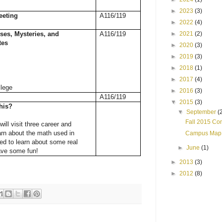
►
2023
(3)
eeting
A116/119
►
2022
(4)
ses, Mysteries, and
A116/119
►
2021
(2)
tes
►
2020
(3)
►
2019
(3)
►
2018
(1)
►
2017
(4)
lege
►
2016
(3)
A116/119
▼
2015
(3)
his?
▼
September
(
Fall 2015 Co
will visit three career and
arn about the math used in
Campus Map
ed to learn about some real
►
June
(1)
ave some fun!
►
2013
(3)
►
2012
(8)