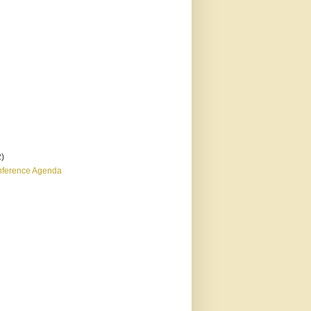
2)
nference Agenda