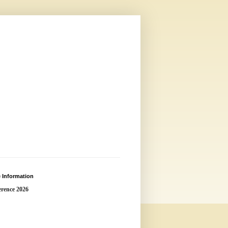
 Information
rence 2026