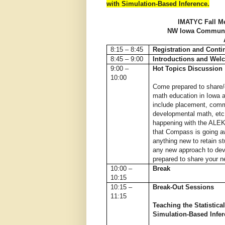
with Simulation-Based Inference.
IMATYC Fall Me
NW Iowa Communit
8:15 – 8:45
Registration and Conti
8:45 – 9:00
Introductions and Wel
9:00 –
Hot Topics Discussion
10:00
Come prepared to share/
math education in Iowa 
include placement, commo
developmental math, etc
happening with the ALEK
that Compass is going 
anything new to retain st
any new approach to de
prepared to share your 
10:00 –
Break
10:15
10:15 –
Break-Out Sessions
11:15
Teaching the Statistica
Simulation-Based Infe