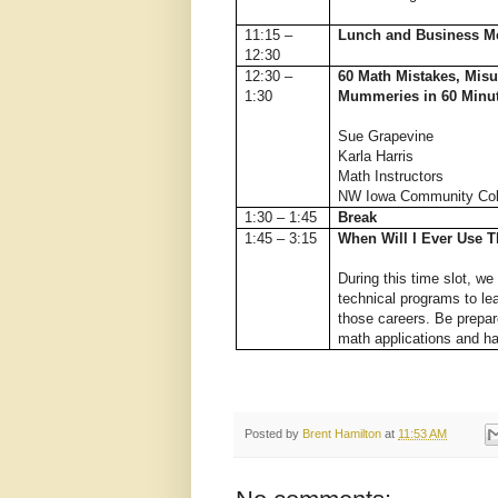
11:15 –
Lunch and Business M
12:30
12:30 –
60 Math Mistakes, Misu
1:30
Mummeries in 60 Minu
Sue Grapevine
Karla Harris
Math Instructors
NW Iowa Community Col
1:30 – 1:45
Break
1:45 – 3:15
When Will I Ever Use T
During this time slot, we 
technical programs to le
those careers. Be prepar
math applications and h
Posted by
Brent Hamilton
at
11:53 AM