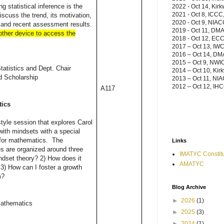
g statistical inference is the
2022 - Oct 14, Kir
2021 - Oct 8, ICCC,
discuss the trend, its motivation,
2020 - Oct 9, NIAC
and recent assessment results.
2019 - Oct 11, DM
 other device to access the
2018 - Oct 12, ECC,
2017
– Oct 13, IWC
2016
– Oct 14, D
2015 – Oct 9, NWI
tatistics and Dept. Chair
2014 – Oct 10, Kir
d Scholarship
2013 – Oct 11, NIA
2012 – Oct 12, IHC
A117
tics
style session that explores Carol
ith mindsets with a special
n for mathematics. The
Links
es are organized around three
IMATYC Constitu
ndset theory? 2) How does it
AMATYC
3) How can I foster a growth
m?
Blog Archive
►
2026
(1)
Mathematics
►
2025
(3)
►
2024
(1)