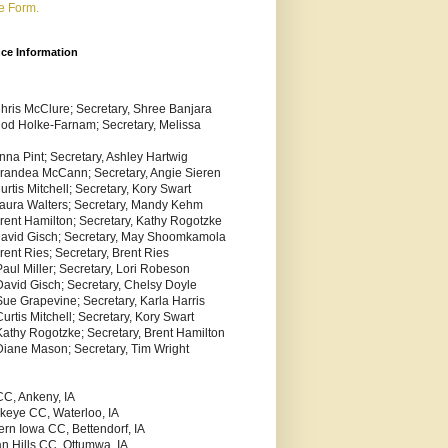
e Form.
nce Information
Chris McClure; Secretary, Shree Banjara
Rod Holke-Farnam; Secretary, Melissa
nna Pint; Secretary, Ashley Hartwig
Brandea McCann; Secretary, Angie Sieren
urtis Mitchell; Secretary, Kory Swart
Laura Walters; Secretary, Mandy Kehm
Brent Hamilton; Secretary, Kathy Rogotzke
 David Gisch; Secretary, May Shoomkamola
rent Ries; Secretary, Brent Ries
aul Miller; Secretary, Lori Robeson
David Gisch; Secretary, Chelsy Doyle
Sue Grapevine; Secretary, Karla Harris
urtis Mitchell; Secretary, Kory Swart
Kathy Rogotzke; Secretary, Brent Hamilton
Diane Mason; Secretary, Tim Wright
C, Ankeny, IA
keye CC, Waterloo, IA
ern Iowa CC, Bettendorf, IA
an Hills CC, Ottumwa, IA