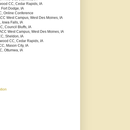
kwood CC, Cedar Rapids, IA
 Fort Dodge, IA
C, Online Conference
ACC West Campus, West Des Moines, IA
 Iowa Falls, IA
C, Council Bluffs, IA
MACC West Campus, West Des Moines, IA
CC, Sheldon, IA
kwood CC, Cedar Rapids, IA
CC, Mason City, IA
C, Ottumwa, IA
tion