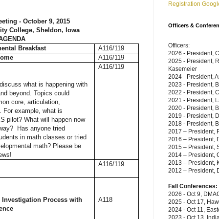
Registration Googl
eting - October 9, 2015
Officers & Confere
y College, Sheldon, Iowa
AGENDA
Officers:
nental Breakfast
A116/119
2026 - President, 
come
A116/119
2025 - President, 
A116/119
Kasemeier
2024 - President, A
discuss what is happening with
2023 - President, 
2022 - President, C
and beyond. Topics could
2021 - President, 
n core, articulation,
2020 - President, 
. For example, what is
2019 - President,
S pilot? What will happen now
2018 - President, B
away? Has anyone tried
2017 – President, P
udents in math classes or tried
2016 – President, 
velopmental math? Please be
2015 – President, 
news!
2014 – President, C
2013 – President, 
A116/119
2012 – President, 
Fall Conferences:
2026 - Oct 9, DMAC
l Investigation Process with
A118
2025 - Oct 17, Haw
rence
2024 - Oct 11, East
2023 - Oct 13, Indi