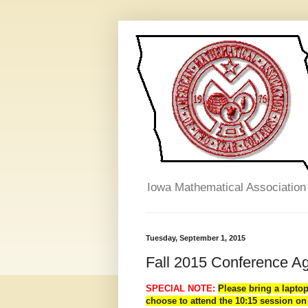
Iowa Mathematical Association
Tuesday, September 1, 2015
Fall 2015 Conference A
SPECIAL NOTE:
Please bring a lapto
choose to attend the 10:15 session on 