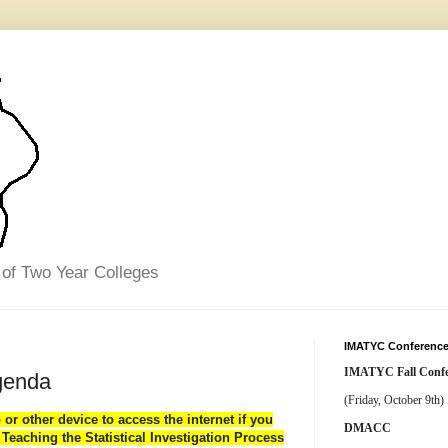
 of Two Year Colleges
IMATYC Conference
IMATYC Fall Confe
genda
(Friday, October 9th)
p or other device
to access the internet if you
DMACC
Teaching the Statistical Investigation Process